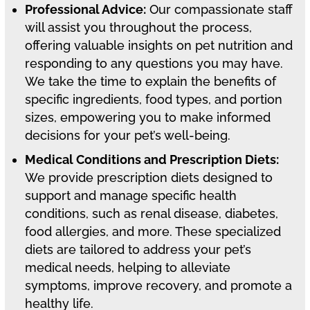
Professional Advice:
Our compassionate staff
will assist you throughout the process,
offering valuable insights on pet nutrition and
responding to any questions you may have.
We take the time to explain the benefits of
specific ingredients, food types, and portion
sizes, empowering you to make informed
decisions for your pet’s well-being.
Medical Conditions and Prescription Diets:
We provide prescription diets designed to
support and manage specific health
conditions, such as renal disease, diabetes,
food allergies, and more. These specialized
diets are tailored to address your pet’s
medical needs, helping to alleviate
symptoms, improve recovery, and promote a
healthy life.