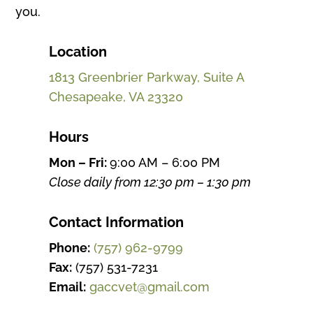
you.
Location
1813 Greenbrier Parkway, Suite A
Chesapeake, VA 23320
Hours
Mon – Fri:
9:00 AM – 6:00 PM
Close daily from 12:30 pm – 1:30 pm
Contact Information
Phone:
(757) 962-9799
Fax:
(757) 531-7231
Email:
gaccvet@gmail.com