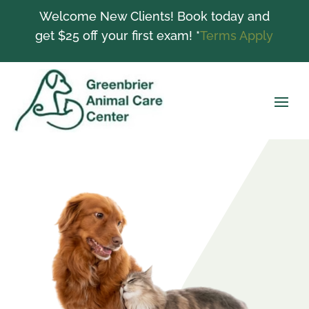
Welcome New Clients! Book today and
get $25 off your first exam! *
Terms Apply