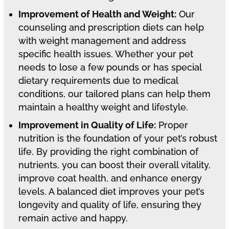
Improvement of Health and Weight:
Our
counseling and prescription diets can help
with weight management and address
specific health issues. Whether your pet
needs to lose a few pounds or has special
dietary requirements due to medical
conditions, our tailored plans can help them
maintain a healthy weight and lifestyle.
Improvement in Quality of Life:
Proper
nutrition is the foundation of your pet’s robust
life. By providing the right combination of
nutrients, you can boost their overall vitality,
improve coat health, and enhance energy
levels. A balanced diet improves your pet’s
longevity and quality of life, ensuring they
remain active and happy.