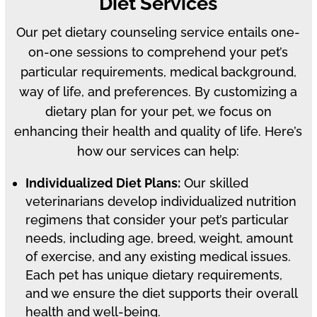
Diet Services
Our pet dietary counseling service entails one-
on-one sessions to comprehend your pet’s
particular requirements, medical background,
way of life, and preferences. By customizing a
dietary plan for your pet, we focus on
enhancing their health and quality of life. Here’s
how our services can help:
Individualized Diet Plans:
Our skilled
veterinarians develop individualized nutrition
regimens that consider your pet’s particular
needs, including age, breed, weight, amount
of exercise, and any existing medical issues.
Each pet has unique dietary requirements,
and we ensure the diet supports their overall
health and well-being.