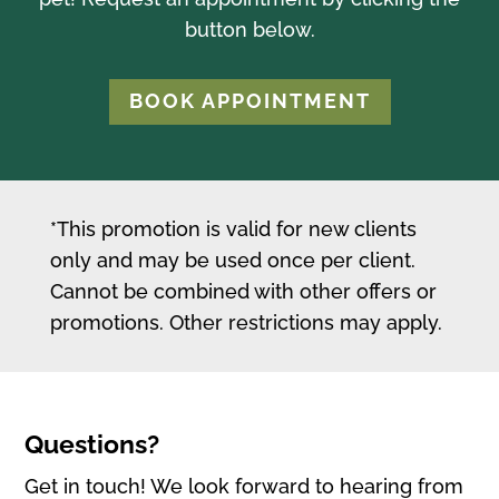
button below.
BOOK APPOINTMENT
*This promotion is valid for new clients
only and may be used once per client.
Cannot be combined with other offers or
promotions. Other restrictions may apply.
Questions?
Get in touch! We look forward to hearing from