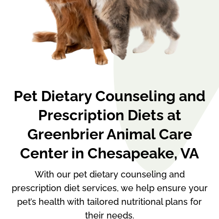
Pet Dietary Counseling and
Prescription Diets at
Greenbrier Animal Care
Center in Chesapeake, VA
With our pet dietary counseling and
prescription diet services, we help ensure your
pet’s health with tailored nutritional plans for
their needs.