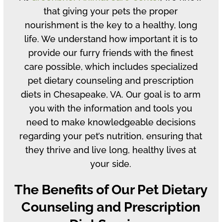
that giving your pets the proper
nourishment is the key to a healthy, long
life. We understand how important it is to
provide our furry friends with the finest
care possible, which includes specialized
pet dietary counseling and prescription
diets in Chesapeake, VA. Our goal is to arm
you with the information and tools you
need to make knowledgeable decisions
regarding your pet’s nutrition, ensuring that
they thrive and live long, healthy lives at
your side.
The Benefits of Our Pet Dietary
Counseling and Prescription