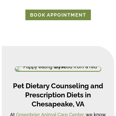
BOOK APPOINTMENT
Pet Dietary Counseling and
Prescription Diets in
Chesapeake, VA
At
Greenbrier Animal Care Center
, we know