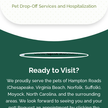
Pet Drop-Off Services and Hospitalization
Ready to Visit?
We proudly serve the pets of Hampton Roads
(Chesapeake, Virginia Beach, Norfolk, Suffolk),
Moyock, North Carolina, and the surrounding
areas. We look forward to seeing you and your
pet! Request an appointment by clicking the