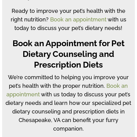
Ready to improve your pet’s health with the
right nutrition?
Book an appointment
with us
today to discuss your pet’s dietary needs!
Book an Appointment for Pet
Dietary Counseling and
Prescription Diets
We’re committed to helping you improve your
pet’s health with the proper nutrition.
Book an
appointment
with us today to discuss your pet’s
dietary needs and learn how our specialized pet
dietary counseling and prescription diets in
Chesapeake, VA can benefit your furry
companion.