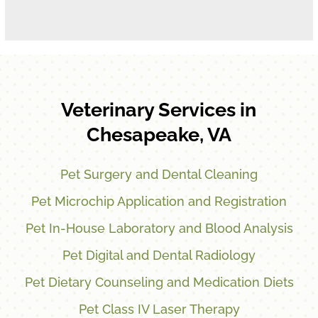
Veterinary Services in
Chesapeake, VA
Pet Surgery and Dental Cleaning
Pet Microchip Application and Registration
Pet In-House Laboratory and Blood Analysis
Pet Digital and Dental Radiology
Pet Dietary Counseling and Medication Diets
Pet Class IV Laser Therapy