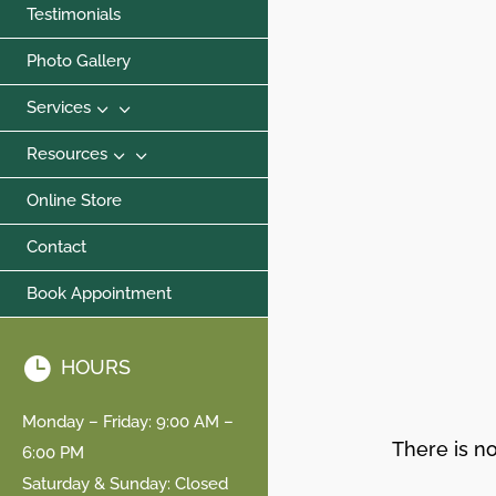
Testimonials
Photo Gallery
3
Services
3
Resources
Online Store
Contact
Book Appointment

HOURS
Monday – Friday: 9:00 AM –
There is no
6:00 PM
Saturday & Sunday: Closed