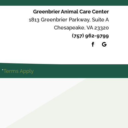
Greenbrier Animal Care Center
1813 Greenbrier Parkway, Suite A
Chesapeake, VA 23320
(757) 962-9799
 *
Terms Apply