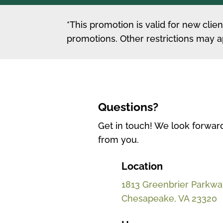
*This promotion is valid for new cli
promotions. Other restrictions may a
Questions?
Get in touch! We look forwar
from you.
Location
1813 Greenbrier Parkway
Chesapeake, VA 23320