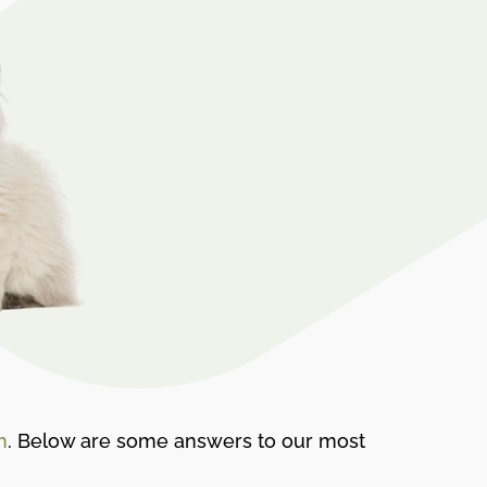
m
. Below are some answers to our most