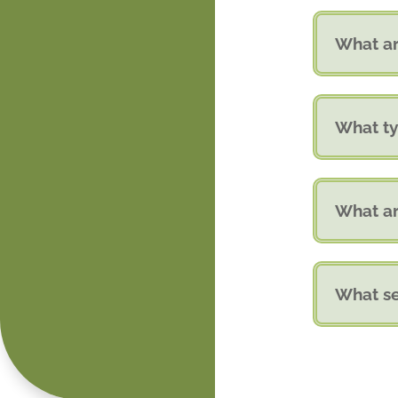
What ar
What ty
What ar
What se