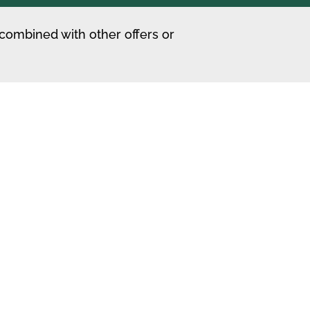
 combined with other offers or