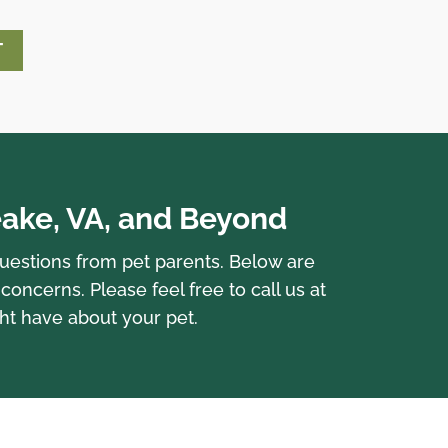
T
ake, VA, and Beyond
questions from pet parents. Below are
cerns. Please feel free to call us at
ht have about your pet.