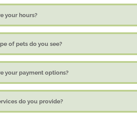
e your hours?
pe of pets do you see?
e your payment options?
rvices do you provide?