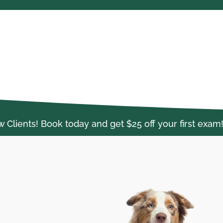
lients! Book today and get $25 off your first exam!