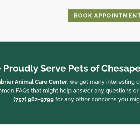
BOOK APPOINTMEN
 Proudly Serve Pets of Chesape
brier Animal Care Center
, we get many interesting 
on FAQs that might help answer any questions or con
(757) 962-9799
for any other concerns you mig