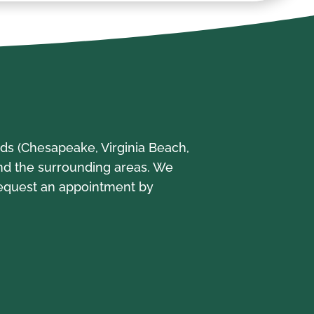
s (Chesapeake, Virginia Beach,
and the surrounding areas. We
Request an appointment by