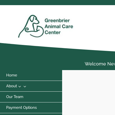
Welcome New C
Home
3
About
Our Team
Payment Options