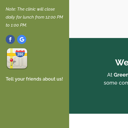
Note: The clinic will close
daily for lunch from 12:00 PM
to 1:00 PM.
We
At
Green
Tell your friends about us!
some comm