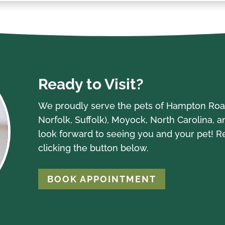
Ready to Visit?
We proudly serve the pets of Hampton Road
Norfolk, Suffolk), Moyock, North Carolina, 
look forward to seeing you and your pet! 
clicking the button below.
BOOK APPOINTMENT