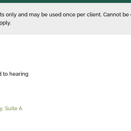
ents only and may be used once per client. Cannot be
pply.
d to hearing
, Suite A