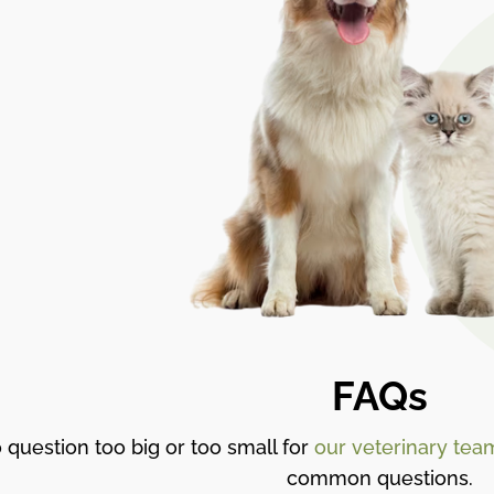
FAQs
 question too big or too small for
our veterinary tea
common questions.