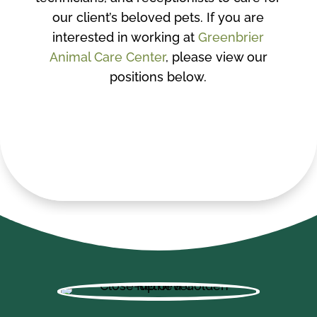
our client’s beloved pets. If you are
interested in working at
Greenbrier
Animal Care Center
, please view our
positions below.