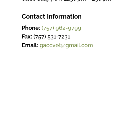
Contact Information
Phone:
(757) 962-9799
Fax:
(757) 531-7231
Email:
gaccvet@gmail.com