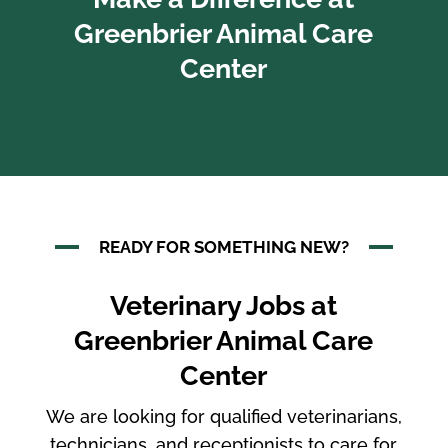
Greenbrier Animal Care
Center
READY FOR SOMETHING NEW?
Veterinary Jobs at
Greenbrier Animal Care
Center
We are looking for qualified veterinarians,
technicians, and receptionists to care for