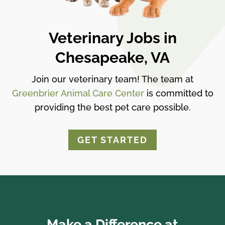
Veterinary Jobs in
Chesapeake, VA
Join our veterinary team! The team at
Greenbrier Animal Care Center
is committed to
providing the best pet care possible.
GET STARTED
Make a Difference at