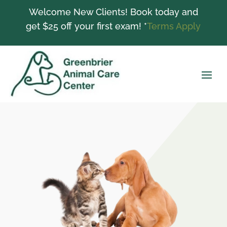
Welcome New Clients! Book today and
get $25 off your first exam! *
Terms Apply