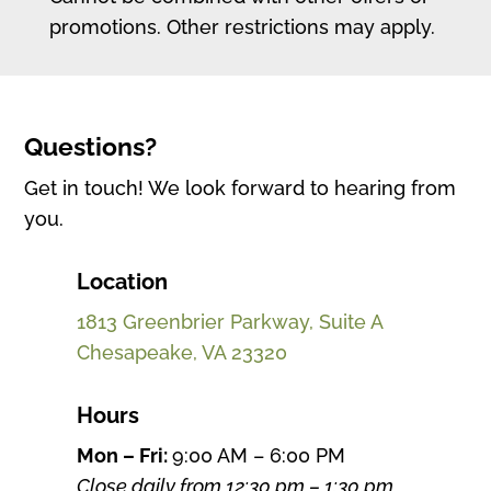
promotions. Other restrictions may apply.
Questions?
Get in touch! We look forward to hearing from
you.
Location
1813 Greenbrier Parkway, Suite A
Chesapeake, VA 23320
Hours
Mon – Fri:
9:00 AM – 6:00 PM
Close daily from 12:30 pm – 1:30 pm