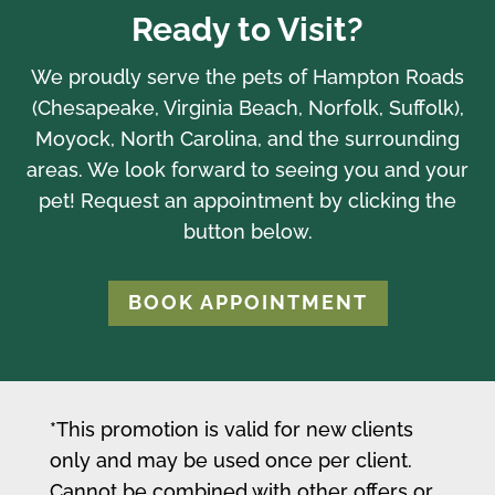
Ready to Visit?
We proudly serve the pets of Hampton Roads
(Chesapeake, Virginia Beach, Norfolk, Suffolk),
Moyock, North Carolina, and the surrounding
areas. We look forward to seeing you and your
pet! Request an appointment by clicking the
button below.
BOOK APPOINTMENT
*This promotion is valid for new clients
only and may be used once per client.
Cannot be combined with other offers or