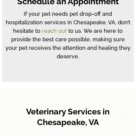
Schedule an Appointment
If your pet needs pet drop-off and
hospitalization services in Chesapeake, VA, don’t
hesitate to
reach out
to us. We are here to
provide the best care possible, making sure
your pet receives the attention and healing they
deserve.
Veterinary Services in
Chesapeake, VA