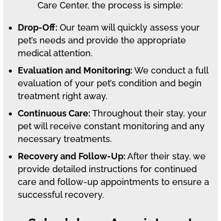
Care Center, the process is simple:
Drop-Off:
Our team will quickly assess your
pet’s needs and provide the appropriate
medical attention.
Evaluation and Monitoring:
We conduct a full
evaluation of your pet’s condition and begin
treatment right away.
Continuous Care:
Throughout their stay, your
pet will receive constant monitoring and any
necessary treatments.
Recovery and Follow-Up:
After their stay, we
provide detailed instructions for continued
care and follow-up appointments to ensure a
successful recovery.