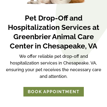
Pet Drop-Off and
Hospitalization Services at
Greenbrier Animal Care
Center in Chesapeake, VA
We offer reliable pet drop-off and
hospitalization services in Chesapeake, VA,
ensuring your pet receives the necessary care
and attention.
BOOK APPOINTMENT