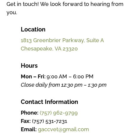
Get in touch! We look forward to hearing from
you.
Location
1813 Greenbrier Parkway, Suite A
Chesapeake, VA 23320
Hours
Mon – Fri:
9:00 AM – 6:00 PM
Close daily from 12:30 pm – 1:30 pm
Contact Information
Phone:
(757) 962-9799
Fax:
(757) 531-7231
Email:
gaccvet@gmail.com