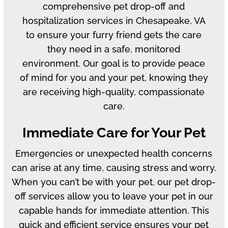
comprehensive pet drop-off and
hospitalization services in Chesapeake, VA
to ensure your furry friend gets the care
they need in a safe, monitored
environment. Our goal is to provide peace
of mind for you and your pet, knowing they
are receiving high-quality, compassionate
care.
Immediate Care for Your Pet
Emergencies or unexpected health concerns
can arise at any time, causing stress and worry.
When you can’t be with your pet, our pet drop-
off services allow you to leave your pet in our
capable hands for immediate attention. This
quick and efficient service ensures your pet