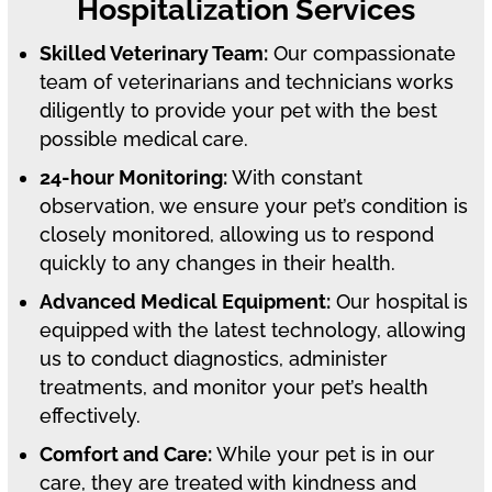
Hospitalization Services
Skilled Veterinary Team:
Our compassionate
team of veterinarians and technicians works
diligently to provide your pet with the best
possible medical care.
24-hour Monitoring:
With constant
observation, we ensure your pet’s condition is
closely monitored, allowing us to respond
quickly to any changes in their health.
Advanced Medical Equipment:
Our hospital is
equipped with the latest technology, allowing
us to conduct diagnostics, administer
treatments, and monitor your pet’s health
effectively.
Comfort and Care:
While your pet is in our
care, they are treated with kindness and