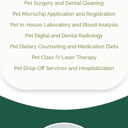
Pet Surgery and Dental Cleaning
Pet Microchip Application and Registration
Pet In-House Laboratory and Blood Analysis
Pet Digital and Dental Radiology
Pet Dietary Counseling and Medication Diets
Pet Class IV Laser Therapy
Pet Drop-Off Services and Hospitalization