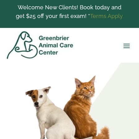
Welcome New Clients! Book today and
get $25 off your first exam! *
Terms Apply