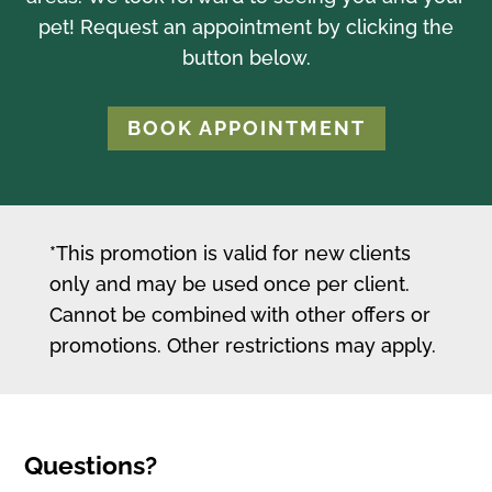
pet! Request an appointment by clicking the
button below.
BOOK APPOINTMENT
*This promotion is valid for new clients
only and may be used once per client.
Cannot be combined with other offers or
promotions. Other restrictions may apply.
Questions?