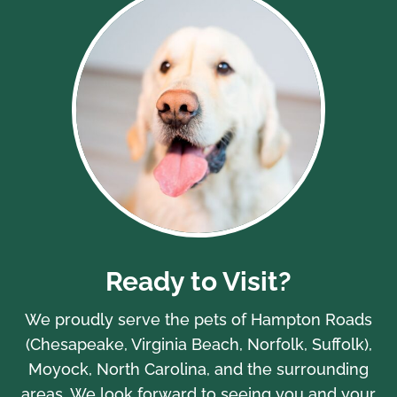
Ready to Visit?
We proudly serve the pets of Hampton Roads
(Chesapeake, Virginia Beach, Norfolk, Suffolk),
Moyock, North Carolina, and the surrounding
areas. We look forward to seeing you and your