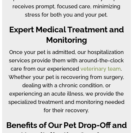
receives prompt, focused care, minimizing
stress for both you and your pet.
Expert Medical Treatment and
Monitoring
Once your pet is admitted, our hospitalization
services provide them with around-the-clock
care from our experienced
veterinary team
.
Whether your pet is recovering from surgery,
dealing with a chronic condition, or
experiencing an acute illness, we provide the
specialized treatment and monitoring needed
for their recovery.
Benefits of Our Pet Drop-Off and