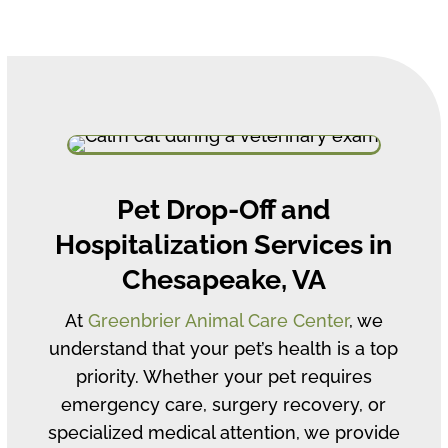
Pet Drop-Off and
Hospitalization Services in
Chesapeake, VA
At
Greenbrier Animal Care Center
, we
understand that your pet’s health is a top
priority. Whether your pet requires
emergency care, surgery recovery, or
specialized medical attention, we provide