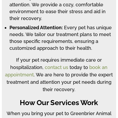
attention. We provide a cozy, comfortable
environment to ease their stress and aid in
their recovery.
Personalized Attention:
Every pet has unique
needs. We tailor our treatment plans to meet
those specific requirements, ensuring a
customized approach to their health.
If your pet requires immediate care or
hospitalization,
contact us
today to
book an
appointment
. We are here to provide the expert
treatment and attention your pet needs during
their recovery.
How Our Services Work
When you bring your pet to Greenbrier Animal